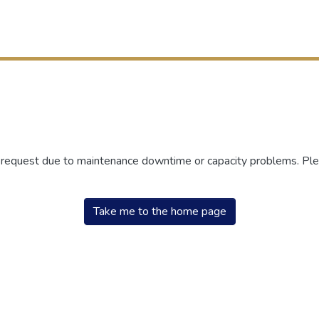
r request due to maintenance downtime or capacity problems. Plea
Take me to the home page