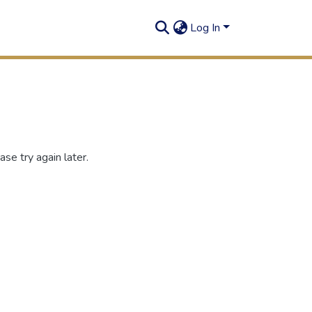
Log In
se try again later.