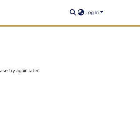
Log In
se try again later.