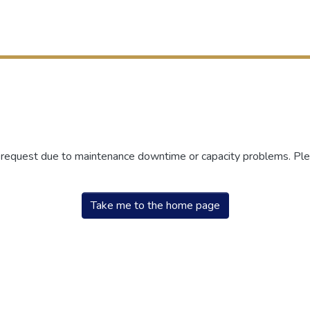
r request due to maintenance downtime or capacity problems. Plea
Take me to the home page