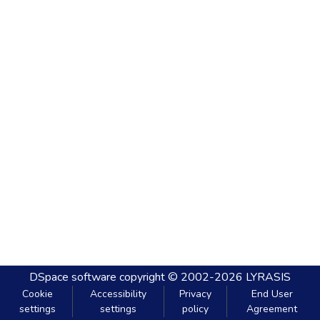
DSpace software
copyright © 2002-2026
LYRASIS
Cookie
Accessibility
Privacy
End User
settings
settings
policy
Agreement