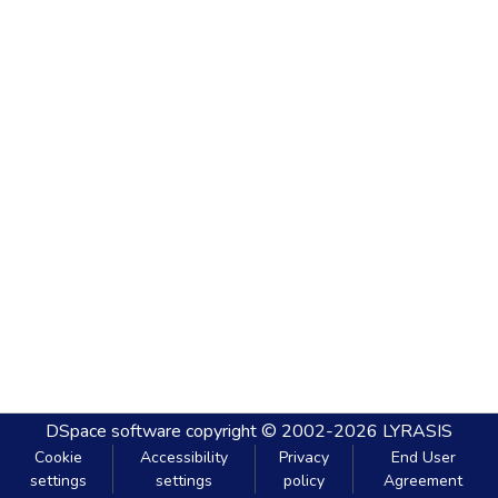
DSpace software
copyright © 2002-2026
LYRASIS
Cookie
Accessibility
Privacy
End User
settings
settings
policy
Agreement