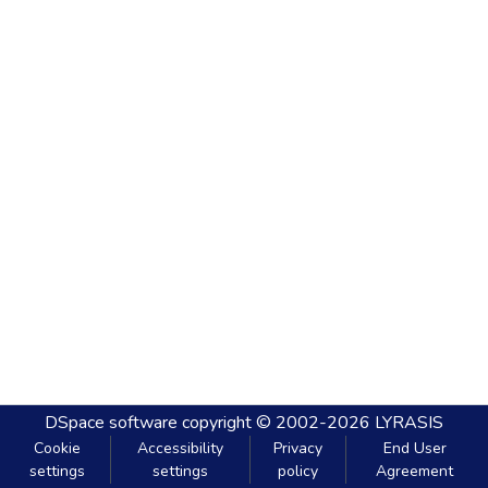
DSpace software
copyright © 2002-2026
LYRASIS
Cookie
Accessibility
Privacy
End User
settings
settings
policy
Agreement