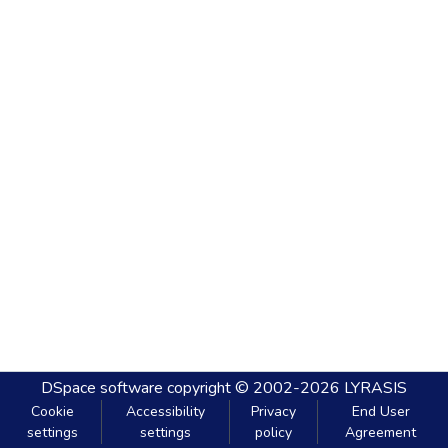
DSpace software
copyright © 2002-2026
LYRASIS
Cookie
Accessibility
Privacy
End User
settings
settings
policy
Agreement