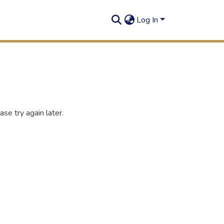
Log In
se try again later.