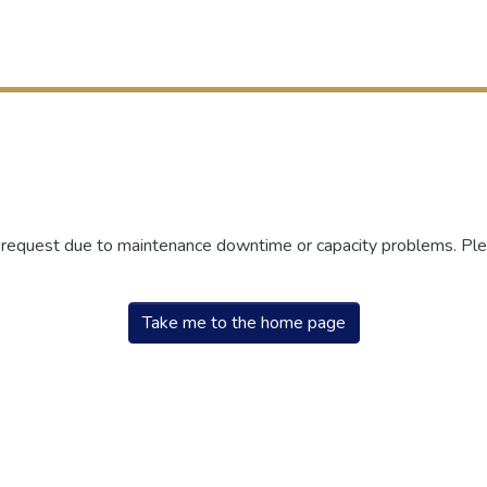
r request due to maintenance downtime or capacity problems. Plea
Take me to the home page