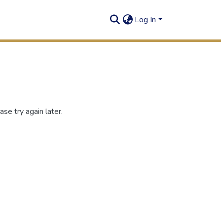
Log In
se try again later.