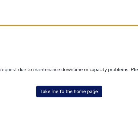
r request due to maintenance downtime or capacity problems. Plea
Take me to the home page