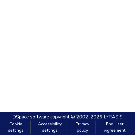
DSpace software
copyright © 2002-2026
LYRASIS
Cookie
Accessibility
Privacy
End User
settings
settings
policy
Agreement