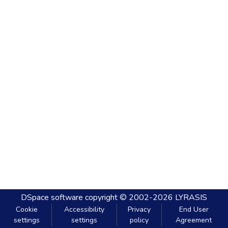
DSpace software
copyright © 2002-2026
LYRASIS
Cookie
Accessibility
Privacy
End User
settings
settings
policy
Agreement