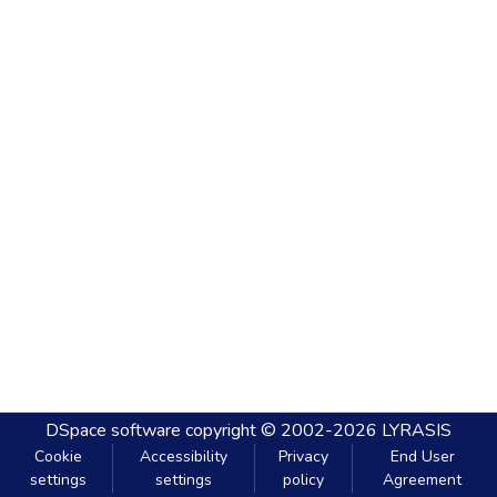
DSpace software
copyright © 2002-2026
LYRASIS
Cookie
Accessibility
Privacy
End User
settings
settings
policy
Agreement