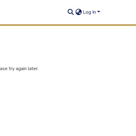
Log In
se try again later.