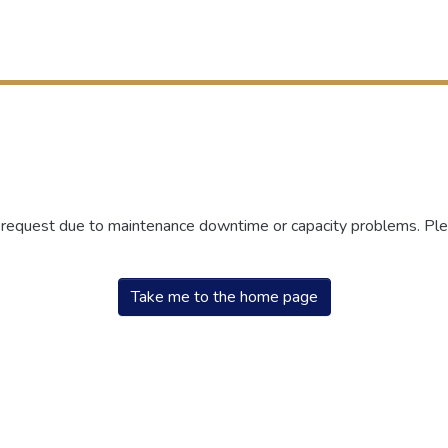
r request due to maintenance downtime or capacity problems. Plea
Take me to the home page