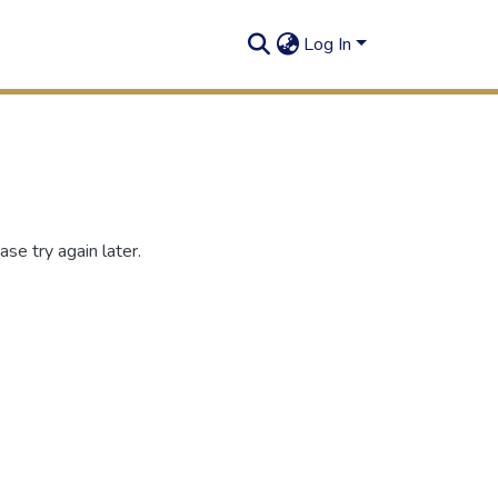
Log In
se try again later.