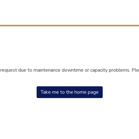
r request due to maintenance downtime or capacity problems. Plea
Take me to the home page