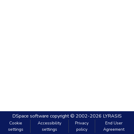
DSpace software
copyright © 2002-2026
LYRASIS
Cookie
Accessibility
Privacy
End User
settings
settings
policy
Agreement