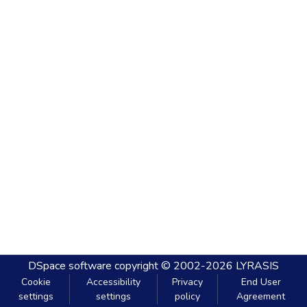
DSpace software
copyright © 2002-2026
LYRASIS
Cookie
Accessibility
Privacy
End User
settings
settings
policy
Agreement