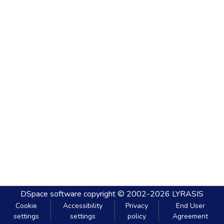
DSpace software
copyright © 2002-2026
LYRASIS
Cookie
Accessibility
Privacy
End User
settings
settings
policy
Agreement