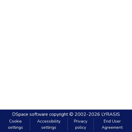
DSpace software
copyright © 2002-2026
LYRASIS
Cookie
Accessibility
Privacy
End User
settings
settings
policy
Agreement