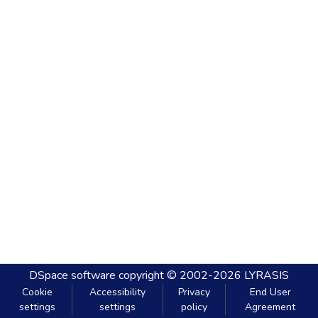
DSpace software
copyright © 2002-2026
LYRASIS
Cookie
Accessibility
Privacy
End User
settings
settings
policy
Agreement