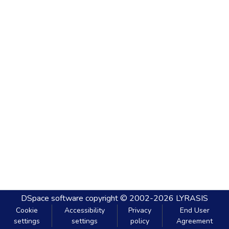
DSpace software
copyright © 2002-2026
LYRASIS
Cookie
Accessibility
Privacy
End User
settings
settings
policy
Agreement