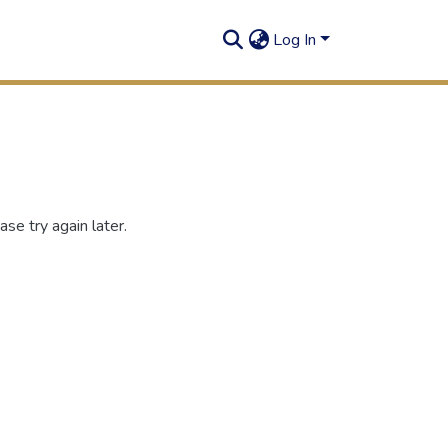
Log In
se try again later.