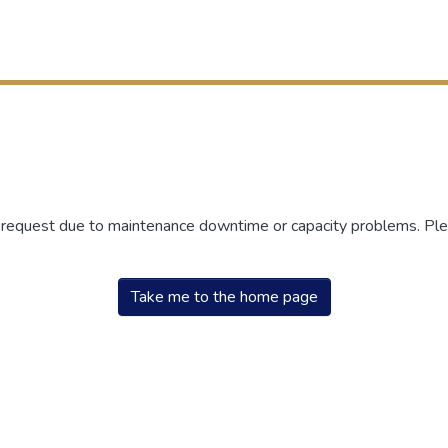
r request due to maintenance downtime or capacity problems. Plea
Take me to the home page