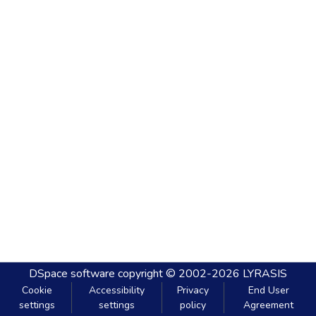
DSpace software
copyright © 2002-2026
LYRASIS
Cookie
Accessibility
Privacy
End User
settings
settings
policy
Agreement