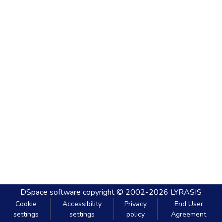
DSpace software
copyright © 2002-2026
LYRASIS
Cookie
Accessibility
Privacy
End User
settings
settings
policy
Agreement