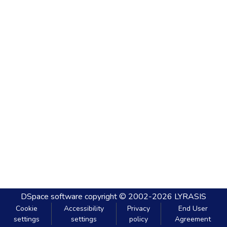
DSpace software
copyright © 2002-2026
LYRASIS
Cookie
Accessibility
Privacy
End User
settings
settings
policy
Agreement