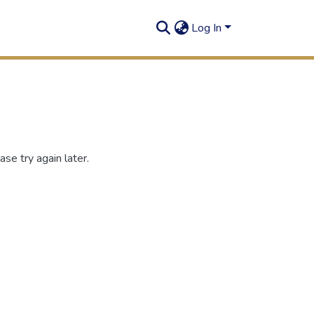
Log In
se try again later.