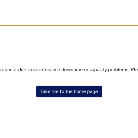
r request due to maintenance downtime or capacity problems. Plea
Take me to the home page