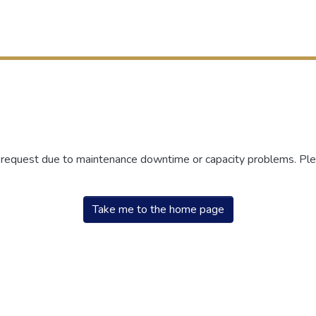
r request due to maintenance downtime or capacity problems. Plea
Take me to the home page