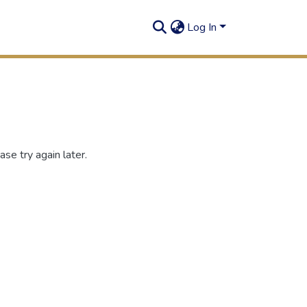
Log In
se try again later.