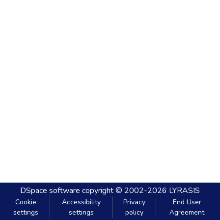
DSpace software
copyright © 2002-2026
LYRASIS
Cookie
Accessibility
Privacy
End User
settings
settings
policy
Agreement