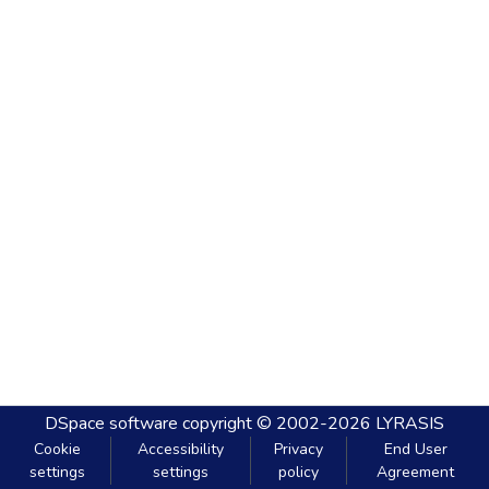
DSpace software
copyright © 2002-2026
LYRASIS
Cookie
Accessibility
Privacy
End User
settings
settings
policy
Agreement