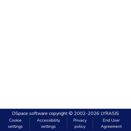
DSpace software
copyright © 2002-2026
LYRASIS
Cookie
Accessibility
Privacy
End User
settings
settings
policy
Agreement