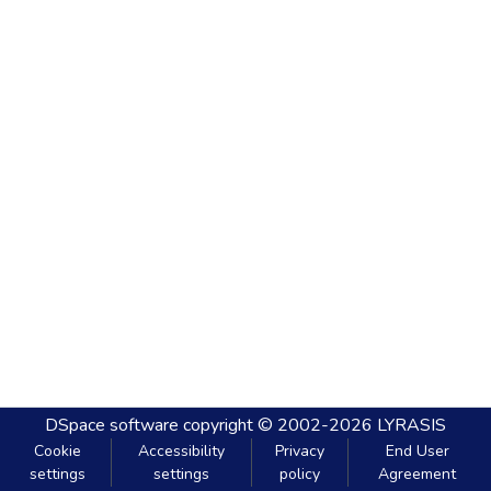
DSpace software
copyright © 2002-2026
LYRASIS
Cookie
Accessibility
Privacy
End User
settings
settings
policy
Agreement