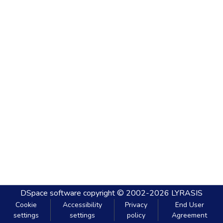
DSpace software
copyright © 2002-2026
LYRASIS
Cookie
Accessibility
Privacy
End User
settings
settings
policy
Agreement