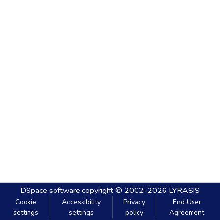
DSpace software
copyright © 2002-2026
LYRASIS
Cookie
Accessibility
Privacy
End User
settings
settings
policy
Agreement