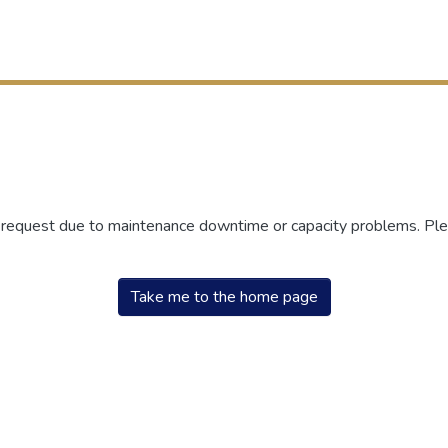
r request due to maintenance downtime or capacity problems. Plea
Take me to the home page