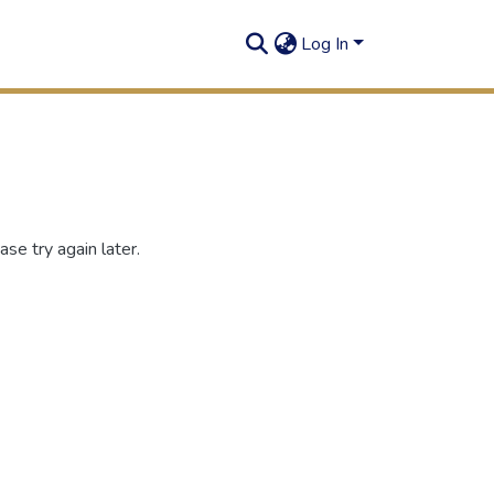
Log In
se try again later.