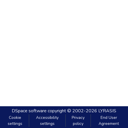
DSpace software
copyright © 2002-2026
LYRASIS
Cookie
Accessibility
Privacy
End User
settings
settings
policy
Agreement