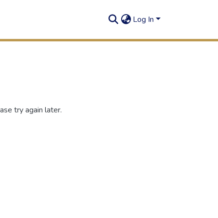
Log In
se try again later.