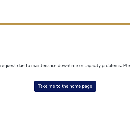
r request due to maintenance downtime or capacity problems. Plea
Take me to the home page