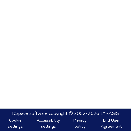
DSpace software
copyright © 2002-2026
LYRASIS
Cookie
Accessibility
Privacy
End User
settings
settings
policy
Agreement