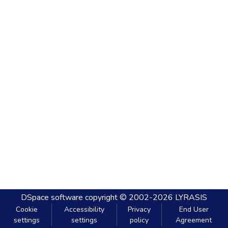
DSpace software
copyright © 2002-2026
LYRASIS
Cookie
Accessibility
Privacy
End User
settings
settings
policy
Agreement