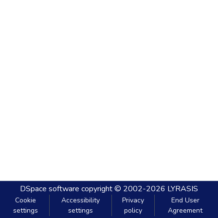
DSpace software
copyright © 2002-2026
LYRASIS
Cookie
Accessibility
Privacy
End User
settings
settings
policy
Agreement