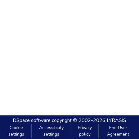
DSpace software
copyright © 2002-2026
LYRASIS
Cookie
Accessibility
Privacy
End User
settings
settings
policy
Agreement