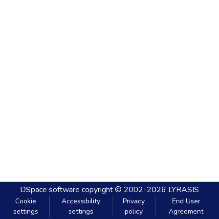
DSpace software
copyright © 2002-2026
LYRASIS
Cookie
Accessibility
Privacy
End User
settings
settings
policy
Agreement