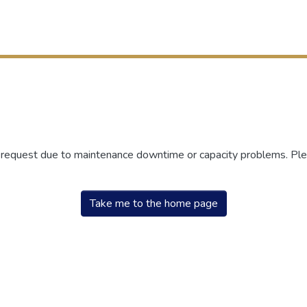
r request due to maintenance downtime or capacity problems. Plea
Take me to the home page