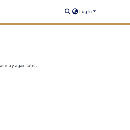
Log In
se try again later.