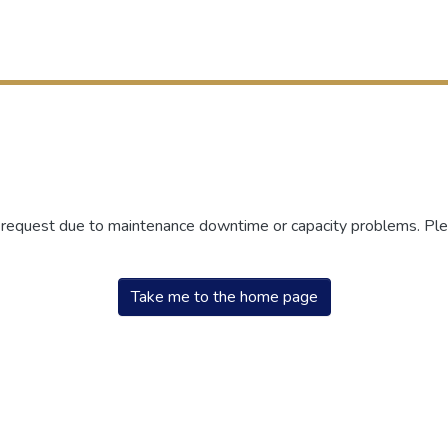
r request due to maintenance downtime or capacity problems. Plea
Take me to the home page