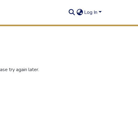
Log In
se try again later.