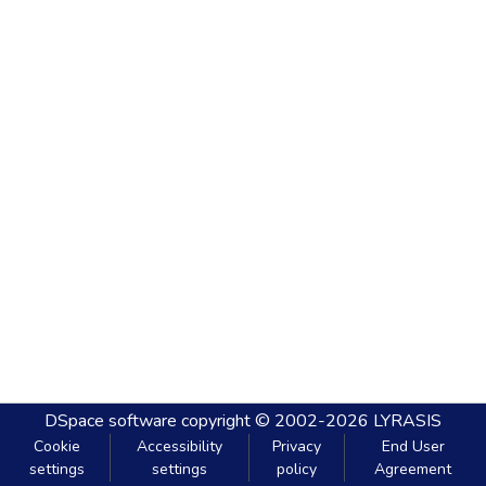
DSpace software
copyright © 2002-2026
LYRASIS
Cookie
Accessibility
Privacy
End User
settings
settings
policy
Agreement