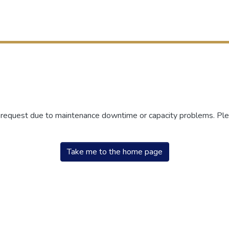
r request due to maintenance downtime or capacity problems. Plea
Take me to the home page