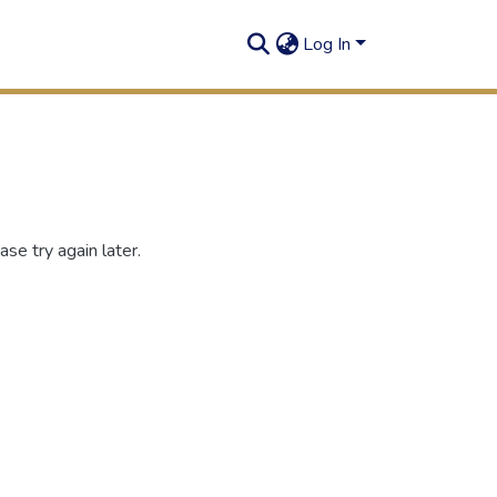
Log In
se try again later.