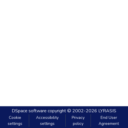
DSpace software
copyright © 2002-2026
LYRASIS
Cookie
Accessibility
Privacy
End User
settings
settings
policy
Agreement