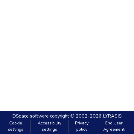
DSpace software
copyright © 2002-2026
LYRASIS
Cookie
Accessibility
Privacy
End User
settings
settings
policy
Agreement