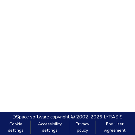
DSpace software
copyright © 2002-2026
LYRASIS
Cookie
Accessibility
Privacy
End User
settings
settings
policy
Agreement