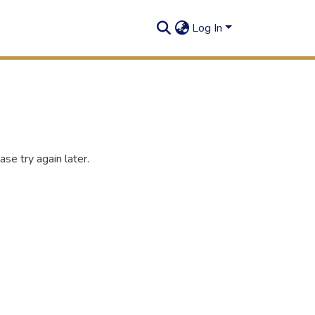
Log In
se try again later.