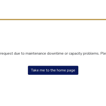
r request due to maintenance downtime or capacity problems. Plea
Take me to the home page