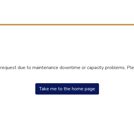
r request due to maintenance downtime or capacity problems. Plea
Take me to the home page