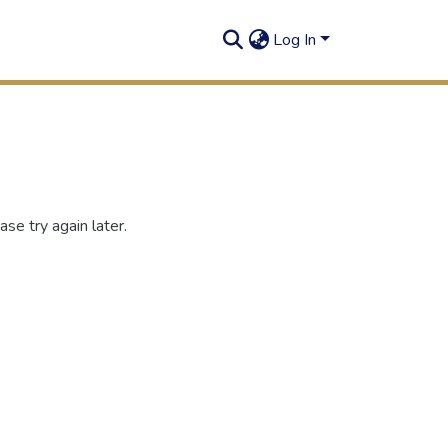
Log In
se try again later.