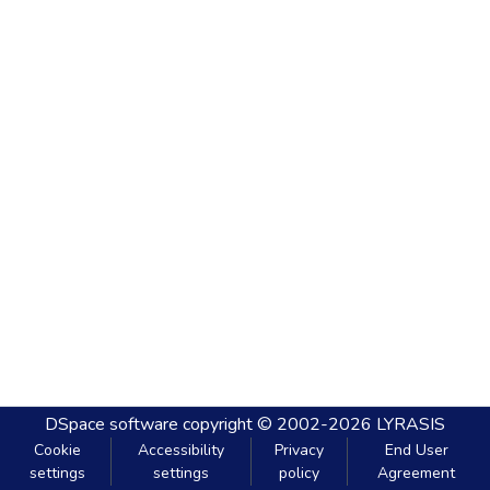
DSpace software
copyright © 2002-2026
LYRASIS
Cookie
Accessibility
Privacy
End User
settings
settings
policy
Agreement