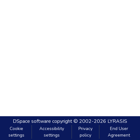
DSpace software
copyright © 2002-2026
LYRASIS
Cookie
Accessibility
Privacy
End User
settings
settings
policy
Agreement